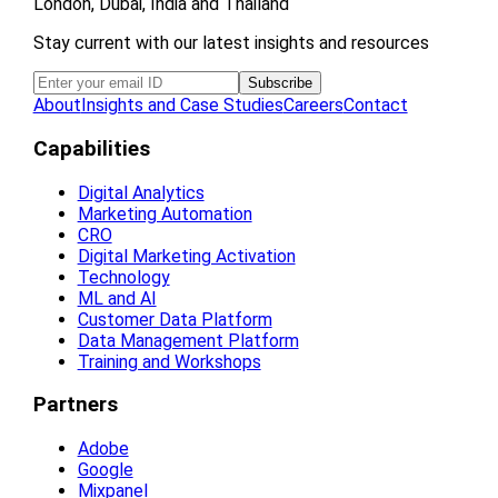
London, Dubai, India and Thailand
Stay current with our latest insights and resources
About
Insights and Case Studies
Careers
Contact
Capabilities
Digital Analytics
Marketing Automation
CRO
Digital Marketing Activation
Technology
ML and AI
Customer Data Platform
Data Management Platform
Training and Workshops
Partners
Adobe
Google
Mixpanel