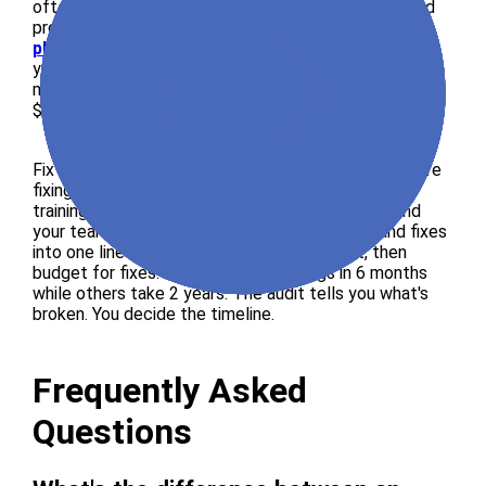
often, providing quarterly or monthly re-scans to find
problems for $3,000 to $15,000 per year.
Enterprise
platform subscriptions
let large companies buy
yearly access to scanning tools, fixing tools, and
manual testing, typically starting at $10,000 to
$50,000 per year.
Fix development is quoted separately because you're
fixing issues, updating code, rebuilding parts, and
training your team, and cost depends on scope and
your team's available time. Don't bundle audit and fixes
into one line item. Get the audit first, read it, then
budget for fixes. Some teams fix things in 6 months
while others take 2 years. The audit tells you what's
broken. You decide the timeline.
Frequently Asked
Questions