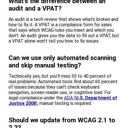
What's the difference between an
audit and a VPAT?
An audit is a tech review that shows what's broken and
how to fix it. A VPAT is a compliance form for sales
that says which WCAG rules you meet and which you
don't. An audit gives you the data to fill out a VPAT, but
a VPAT alone won't tell you how to fix issues.
Can we use only automated scanning
and skip manual testing?
Technically yes, but you'll miss 30 to 40 percent of
real problems. Automated tools find about 60 percent
of issues because they can't check keyboard
navigation, screen reader use, or cognitive load. For
legal compliance under the
ADA (
U.S. Department of
Justice 2008
)
, manual testing is required.
Should we update from WCAG 2.1 to
2.2?