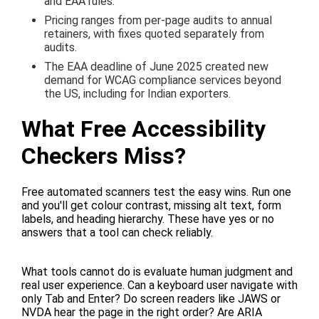
and EAA rules.
Pricing ranges from per-page audits to annual
retainers, with fixes quoted separately from
audits.
The EAA deadline of June 2025 created new
demand for WCAG compliance services beyond
the US, including for Indian exporters.
What Free Accessibility
Checkers Miss?
Free automated scanners test the easy wins. Run one
and you'll get colour contrast, missing alt text, form
labels, and heading hierarchy. These have yes or no
answers that a tool can check reliably.
What tools cannot do is evaluate human judgment and
real user experience. Can a keyboard user navigate with
only Tab and Enter? Do screen readers like JAWS or
NVDA hear the page in the right order? Are ARIA