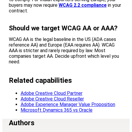
buyers may now require
WCAG 2.2 compliance
in your
contract.
Should we target WCAG AA or AAA?
WCAG AA is the legal baseline in the US (ADA cases
reference AA) and Europe (EAA requires AA). WCAG
AAA is stricter and rarely required by law. Most
companies target AA. Decide upfront which level you
need.
Related capabilities
Adobe Creative Cloud Partner
Adobe Creative Cloud Reseller
Adobe Experience Manager Value Proposition
Microsoft Dynamics 365 vs Oracle
Authors