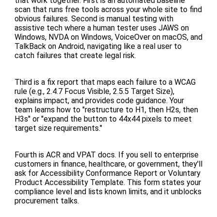
that work together. First is an automated baseline
scan that runs free tools across your whole site to find
obvious failures. Second is manual testing with
assistive tech where a human tester uses JAWS on
Windows, NVDA on Windows, VoiceOver on macOS, and
TalkBack on Android, navigating like a real user to
catch failures that create legal risk.
Third is a fix report that maps each failure to a WCAG
rule (e.g., 2.4.7 Focus Visible, 2.5.5 Target Size),
explains impact, and provides code guidance. Your
team learns how to "restructure to H1, then H2s, then
H3s" or "expand the button to 44x44 pixels to meet
target size requirements."
Fourth is ACR and VPAT docs. If you sell to enterprise
customers in finance, healthcare, or government, they'll
ask for Accessibility Conformance Report or Voluntary
Product Accessibility Template. This form states your
compliance level and lists known limits, and it unblocks
procurement talks.