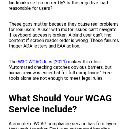
landmarks set up correctly? Is the cognitive load
reasonable for users?
These gaps matter because they cause real problems
for real users. A user with motor issues can't navigate
if keyboard access is broken. A blind user can't find
content if screen reader order is wrong. These failures
trigger ADA letters and EAA action.
The
W3C WCAG docs (2021)
makes this clear:
"Automated checking catches obvious barriers, but
human review is essential for full compliance." Free
tools alone are not enough to meet legal rules.
What Should Your WCAG
Service Include?
A complete WCAG compliance service has four layers