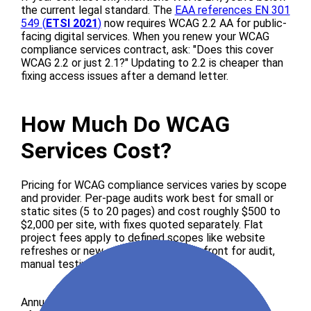
the current legal standard. The
EAA references EN 301
549 (
ETSI 2021
)
now requires WCAG 2.2 AA for public-
facing digital services. When you renew your WCAG
compliance services contract, ask: "Does this cover
WCAG 2.2 or just 2.1?" Updating to 2.2 is cheaper than
fixing access issues after a demand letter.
How Much Do WCAG
Services Cost?
Pricing for WCAG compliance services varies by scope
and provider. Per-page audits work best for small or
static sites (5 to 20 pages) and cost roughly $500 to
$2,000 per site, with fixes quoted separately. Flat
project fees apply to defined scopes like website
refreshes or new apps, negotiated upfront for audit,
manual testing, and report combined.
Annual retainer monitoring suits sites that deploy