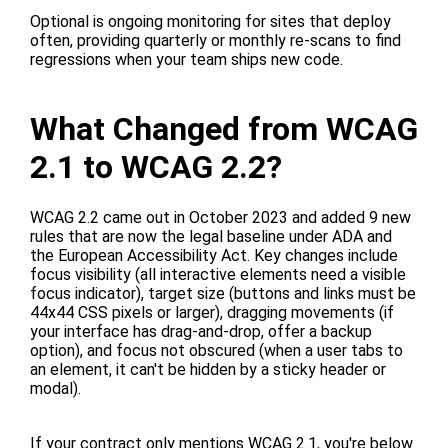
Optional is ongoing monitoring for sites that deploy
often, providing quarterly or monthly re-scans to find
regressions when your team ships new code.
What Changed from WCAG
2.1 to WCAG 2.2?
WCAG 2.2 came out in October 2023 and added 9 new
rules that are now the legal baseline under ADA and
the European Accessibility Act. Key changes include
focus visibility (all interactive elements need a visible
focus indicator), target size (buttons and links must be
44x44 CSS pixels or larger), dragging movements (if
your interface has drag-and-drop, offer a backup
option), and focus not obscured (when a user tabs to
an element, it can't be hidden by a sticky header or
modal).
If your contract only mentions WCAG 2.1, you're below