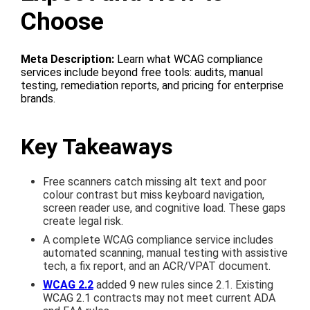
Choose
Meta Description:
Learn what WCAG compliance
services include beyond free tools: audits, manual
testing, remediation reports, and pricing for enterprise
brands.
Key Takeaways
Free scanners catch missing alt text and poor
colour contrast but miss keyboard navigation,
screen reader use, and cognitive load. These gaps
create legal risk.
A complete WCAG compliance service includes
automated scanning, manual testing with assistive
tech, a fix report, and an ACR/VPAT document.
WCAG 2.2
added 9 new rules since 2.1. Existing
WCAG 2.1 contracts may not meet current ADA