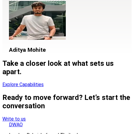
Aditya Mohite
Take a closer look at what sets us
apart.
Explore Capabilities
Ready to move forward? Let’s start the
conversation
Write to us
DWAO