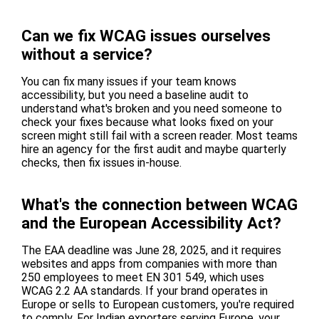
Can we fix WCAG issues ourselves
without a service?
You can fix many issues if your team knows
accessibility, but you need a baseline audit to
understand what's broken and you need someone to
check your fixes because what looks fixed on your
screen might still fail with a screen reader. Most teams
hire an agency for the first audit and maybe quarterly
checks, then fix issues in-house.
What's the connection between WCAG
and the European Accessibility Act?
The EAA deadline was June 28, 2025, and it requires
websites and apps from companies with more than
250 employees to meet EN 301 549, which uses
WCAG 2.2 AA standards. If your brand operates in
Europe or sells to European customers, you're required
to comply. For Indian exporters serving Europe, your