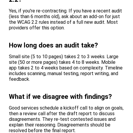
Yes, if you're re-contracting. If you have a recent audit
(less than 6 months old), ask about an add-on for just
the WCAG 2.2 rules instead of a full new audit. Most
providers offer this option.
How long does an audit take?
Small site (5 to 10 pages) takes 2 to 3 weeks. Large
site (50 or more pages) takes 4 to 8 weeks. Mobile
app takes 2 to 4 weeks based on complexity. Timeline
includes scanning, manual testing, report writing, and
feedback.
What if we disagree with findings?
Good services schedule a kickoff call to align on goals,
then a review call after the draft report to discuss
disagreements. They re-test contested issues and
explain their reasoning. Disagreements should be
resolved before the final report.