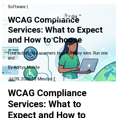
Software
|
DWAO
India
WCAG Compliance
Services: What to Expect
and How to Choose
Free automated scanners test the easy wins. Run one
and
...
By
Aditya Mohite
Jul 09, 2026
| 5 Minutes |
|
WCAG Compliance
Services: What to
Expect and How to