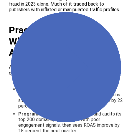
fraud in 2023 alone. Much of it traced back to
publishers with inflated or manipulated traffic profiles.
Practical Use Cases
Where Publisher Traffic
Analysis Pays Off
A few scenarios where this kind of scrutiny changes
outcomes:
Direct deal negotiations
: a brand evaluating a
six-figure annual partnership uses Similarweb plus
shared Analytics to renegotiate CPMs down by 22
percent after spotting overstated reach
Programmatic allowlists
: a DTC brand audits its
top 200 domains, removes 35 with poor
engagement signals, then sees ROAS improve by
18 percent the next quarter