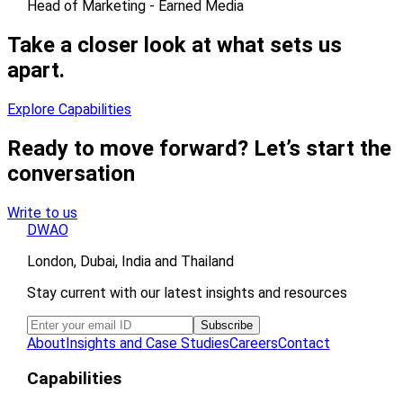
Head of Marketing - Earned Media
Take a closer look at what sets us
apart.
Explore Capabilities
Ready to move forward? Let’s start the
conversation
Write to us
DWAO
London, Dubai, India and Thailand
Stay current with our latest insights and resources
About
Insights and Case Studies
Careers
Contact
Capabilities