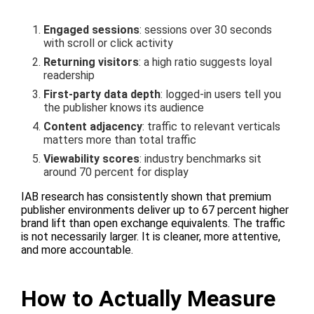
Engaged sessions
: sessions over 30 seconds
with scroll or click activity
Returning visitors
: a high ratio suggests loyal
readership
First-party data depth
: logged-in users tell you
the publisher knows its audience
Content adjacency
: traffic to relevant verticals
matters more than total traffic
Viewability scores
: industry benchmarks sit
around 70 percent for display
IAB research has consistently shown that premium
publisher environments deliver up to 67 percent higher
brand lift than open exchange equivalents. The traffic
is not necessarily larger. It is cleaner, more attentive,
and more accountable.
How to Actually Measure