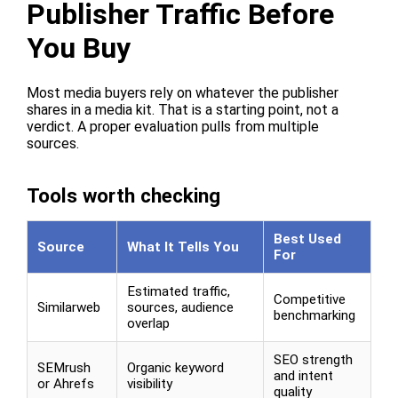
Publisher Traffic Before
You Buy
Most media buyers rely on whatever the publisher
shares in a media kit. That is a starting point, not a
verdict. A proper evaluation pulls from multiple
sources.
Tools worth checking
Best Used
Source
What It Tells You
For
Estimated traffic,
Competitive
Similarweb
sources, audience
benchmarking
overlap
SEO strength
SEMrush
Organic keyword
and intent
or Ahrefs
visibility
quality