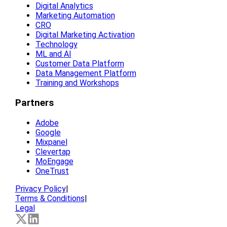
Digital Analytics
Marketing Automation
CRO
Digital Marketing Activation
Technology
ML and AI
Customer Data Platform
Data Management Platform
Training and Workshops
Partners
Adobe
Google
Mixpanel
Clevertap
MoEngage
OneTrust
Privacy Policy
|
Terms & Conditions
|
Legal