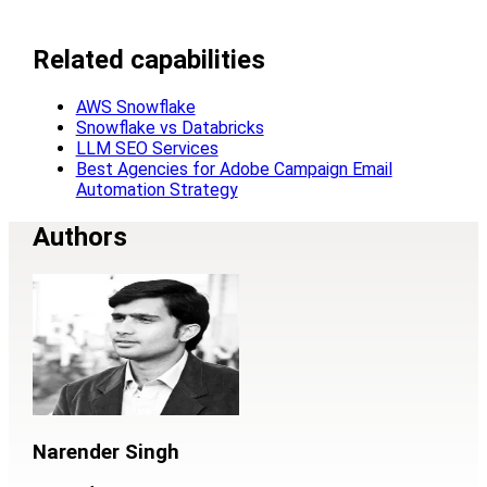
Related capabilities
AWS Snowflake
Snowflake vs Databricks
LLM SEO Services
Best Agencies for Adobe Campaign Email
Automation Strategy
Authors
Narender Singh