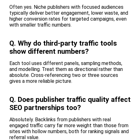
Often yes. Niche publishers with focused audiences
typically deliver better engagement, lower waste, and
higher conversion rates for targeted campaigns, even
with smaller traffic numbers.
Q.
Why do third-party traffic tools
show different numbers?
Each tool uses different panels, sampling methods,
and modelling. Treat them as directional rather than
absolute. Cross-referencing two or three sources
gives a more reliable picture.
Q.
Does publisher traffic quality affect
SEO partnerships too?
Absolutely. Backlinks from publishers with real
engaged traffic carry far more weight than those from
sites with hollow numbers, both for ranking signals and
referral value.