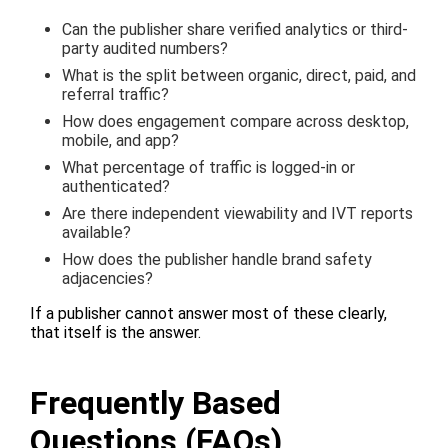
Can the publisher share verified analytics or third-
party audited numbers?
What is the split between organic, direct, paid, and
referral traffic?
How does engagement compare across desktop,
mobile, and app?
What percentage of traffic is logged-in or
authenticated?
Are there independent viewability and IVT reports
available?
How does the publisher handle brand safety
adjacencies?
If a publisher cannot answer most of these clearly,
that itself is the answer.
Frequently Based
Questions (FAQs)