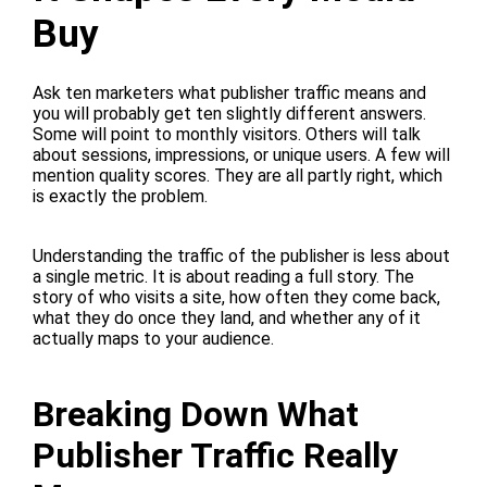
Buy
Ask ten marketers what publisher traffic means and
you will probably get ten slightly different answers.
Some will point to monthly visitors. Others will talk
about sessions, impressions, or unique users. A few will
mention quality scores. They are all partly right, which
is exactly the problem.
Understanding the traffic of the publisher is less about
a single metric. It is about reading a full story. The
story of who visits a site, how often they come back,
what they do once they land, and whether any of it
actually maps to your audience.
Breaking Down What
Publisher Traffic Really