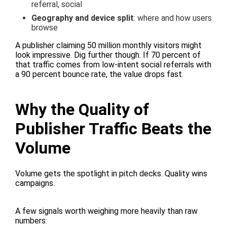
referral, social
Geography and device split
: where and how users
browse
A publisher claiming 50 million monthly visitors might
look impressive. Dig further though. If 70 percent of
that traffic comes from low-intent social referrals with
a 90 percent bounce rate, the value drops fast.
Why the Quality of
Publisher Traffic Beats the
Volume
Volume gets the spotlight in pitch decks. Quality wins
campaigns.
A few signals worth weighing more heavily than raw
numbers: