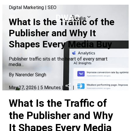
Digital Marketing
|
SEO
DWAO
India
What Is the Traffic of the
Publisher and Why It
Shapes Every Media Buy
Publisher traffic sits at the heart of every smart
media
...
By
Narender Singh
May 27, 2026
| 5 Minutes |
|
What Is the Traffic of
the Publisher and Why
It Shapes Every Media