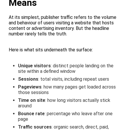
Means
At its simplest, publisher traffic refers to the volume
and behaviour of users visiting a website that hosts
content or advertising inventory. But the headline
number rarely tells the truth.
Here is what sits underneath the surface:
Unique visitors
: distinct people landing on the
site within a defined window
Sessions
: total visits, including repeat users
Pageviews
: how many pages get loaded across
those sessions
Time on site
: how long visitors actually stick
around
Bounce rate
: percentage who leave after one
page
Traffic sources
: organic search, direct, paid,