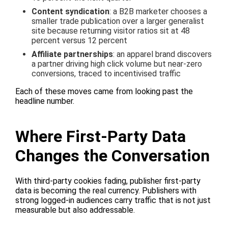
Content syndication
: a B2B marketer chooses a
smaller trade publication over a larger generalist
site because returning visitor ratios sit at 48
percent versus 12 percent
Affiliate partnerships
: an apparel brand discovers
a partner driving high click volume but near-zero
conversions, traced to incentivised traffic
Each of these moves came from looking past the
headline number.
Where First-Party Data
Changes the Conversation
With third-party cookies fading, publisher first-party
data is becoming the real currency. Publishers with
strong logged-in audiences carry traffic that is not just
measurable but also addressable.