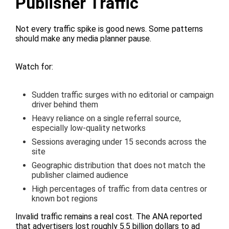
Publisher Traffic
Not every traffic spike is good news. Some patterns
should make any media planner pause.
Watch for:
Sudden traffic surges with no editorial or campaign
driver behind them
Heavy reliance on a single referral source,
especially low-quality networks
Sessions averaging under 15 seconds across the
site
Geographic distribution that does not match the
publisher claimed audience
High percentages of traffic from data centres or
known bot regions
Invalid traffic remains a real cost. The ANA reported
that advertisers lost roughly 5.5 billion dollars to ad