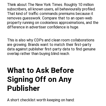
Think about The New York Times. Roughly 10 million
subscribers, all known users, all behaviourally profiled.
That kind of traffic commands premiums because it
removes guesswork. Compare that to an open-web
property running on cookieless approximations, and the
difference in advertiser confidence is huge.
This is also why CDPs and clean room collaborations
are growing. Brands want to match their first-party
data against publisher first-party data to find genuine
overlap rather than buying blind reach.
What to Ask Before
Signing Off on Any
Publisher
A short checklist worth keeping on hand: