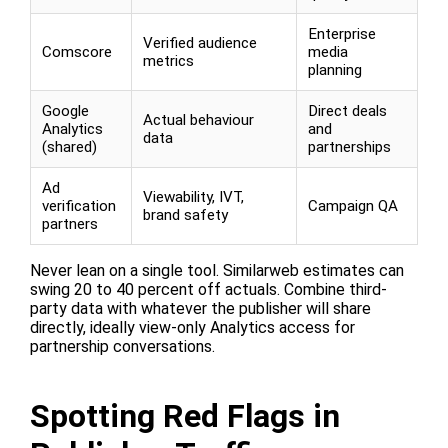
Enterprise
Verified audience
Comscore
media
metrics
planning
Google
Direct deals
Actual behaviour
Analytics
and
data
(shared)
partnerships
Ad
Viewability, IVT,
verification
Campaign QA
brand safety
partners
Never lean on a single tool. Similarweb estimates can
swing 20 to 40 percent off actuals. Combine third-
party data with whatever the publisher will share
directly, ideally view-only Analytics access for
partnership conversations.
Spotting Red Flags in