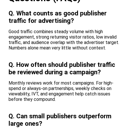
Q.
What counts as good publisher
traffic for advertising?
Good traffic combines steady volume with high
engagement, strong returning visitor ratios, low invalid
traffic, and audience overlap with the advertiser target.
Numbers alone mean very little without context.
Q.
How often should publisher traffic
be reviewed during a campaign?
Monthly reviews work for most campaigns. For high-
spend or always-on partnerships, weekly checks on
viewability, IVT, and engagement help catch issues
before they compound.
Q.
Can small publishers outperform
large ones?