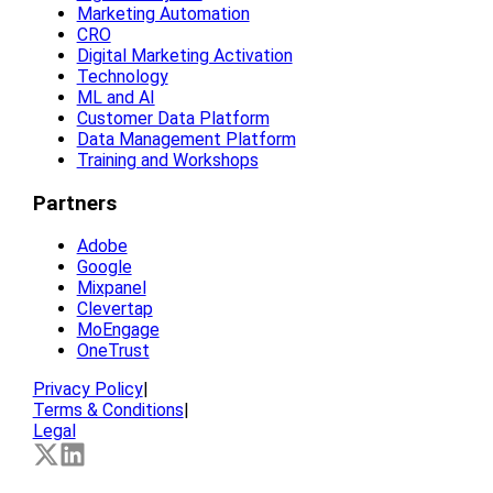
Marketing Automation
CRO
Digital Marketing Activation
Technology
ML and AI
Customer Data Platform
Data Management Platform
Training and Workshops
Partners
Adobe
Google
Mixpanel
Clevertap
MoEngage
OneTrust
Privacy Policy
|
Terms & Conditions
|
Legal