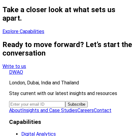
Take a closer look at what sets us
apart.
Explore Capabilities
Ready to move forward? Let’s start the
conversation
Write to us
DWAO
London, Dubai, India and Thailand
Stay current with our latest insights and resources
About
Insights and Case Studies
Careers
Contact
Capabilities
Digital Analytics