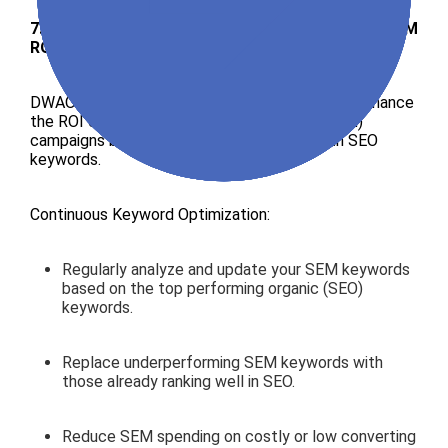
7. SearchBlend Strategy by DWAO: Maximizing SEM
ROI with SEO Insights
DWAO use SearchBlend strategy designed to enhance
the ROI of your
Search Engine Marketing
(SEM)
campaigns by intelligently aligning them with SEO
keywords.
Continuous Keyword Optimization:
Regularly analyze and update your SEM keywords
based on the top performing organic (SEO)
keywords.
Replace underperforming SEM keywords with
those already ranking well in SEO.
Reduce SEM spending on costly or low converting