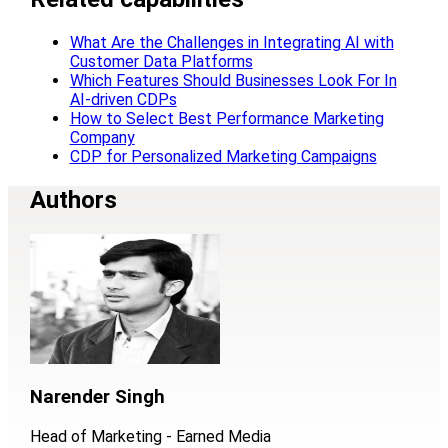
What Are the Challenges in Integrating AI with
Customer Data Platforms
Which Features Should Businesses Look For In
AI-driven CDPs
How to Select Best Performance Marketing
Company
CDP for Personalized Marketing Campaigns
Authors
Narender Singh
Head of Marketing - Earned Media