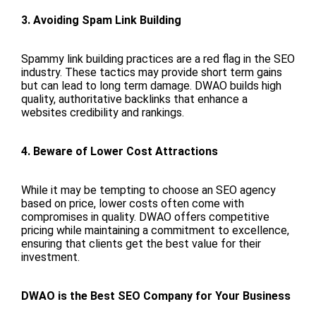
3. Avoiding Spam Link Building
Spammy link building practices are a red flag in the SEO
industry. These tactics may provide short term gains
but can lead to long term damage. DWAO builds high
quality, authoritative backlinks that enhance a
websites credibility and rankings.
4. Beware of Lower Cost Attractions
While it may be tempting to choose an SEO agency
based on price, lower costs often come with
compromises in quality. DWAO offers competitive
pricing while maintaining a commitment to excellence,
ensuring that clients get the best value for their
investment.
DWAO is the Best SEO Company for Your Business