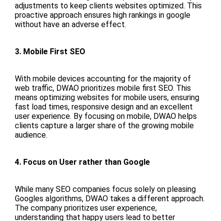
adjustments to keep clients websites optimized. This
proactive approach ensures high rankings in google
without have an adverse effect.
3. Mobile First SEO
With mobile devices accounting for the majority of
web traffic, DWAO prioritizes mobile first SEO. This
means optimizing websites for mobile users, ensuring
fast load times, responsive design and an excellent
user experience. By focusing on mobile, DWAO helps
clients capture a larger share of the growing mobile
audience.
4. Focus on User rather than Google
While many SEO companies focus solely on pleasing
Googles algorithms, DWAO takes a different approach.
The company prioritizes user experience,
understanding that happy users lead to better