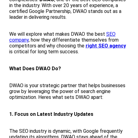
in the industry. With over 20 years of experience, a
certified Google Partnership, DWAO stands out as a
leader in delivering results.
We will explore what makes DWAO the best
SEO
company
, how they differentiate themselves from
competitors and why choosing the
right SEO agency
is critical for long term success.
What Does DWAO Do?
DWAO is your strategic partner that helps businesses
grow by leveraging the power of search engine
optimization. Heres what sets DWAO apart:
1. Focus on Latest Industry Updates
The SEO industry is dynamic, with Google frequently
updating its algorithms. DWAO stays ahead of the