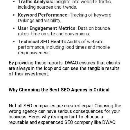
Traffic Analysis:
Insights into website traffic,
including sources and trends.
Keyword Performance:
Tracking of keyword
rankings and visibility.
User Engagement Metrics:
Data on bounce
rates, time on site and conversions.
Technical SEO Health:
Audits of website
performance, including load times and mobile
responsiveness.
By providing these reports, DWAO ensures that clients
are always in the loop and can see the tangible results
of their investment.
Why Choosing the Best SEO Agency is Critical
Not all SEO companies are created equal. Choosing the
wrong agency can have serious consequences for your
business. Heres why its important to choose a
reputable and experienced SEO company like DWAO: