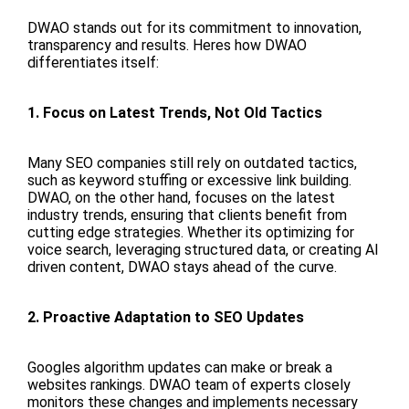
DWAO stands out for its commitment to innovation,
transparency and results. Heres how DWAO
differentiates itself:
1. Focus on Latest Trends, Not Old Tactics
Many SEO companies still rely on outdated tactics,
such as keyword stuffing or excessive link building.
DWAO, on the other hand, focuses on the latest
industry trends, ensuring that clients benefit from
cutting edge strategies. Whether its optimizing for
voice search, leveraging structured data, or creating AI
driven content, DWAO stays ahead of the curve.
2. Proactive Adaptation to SEO Updates
Googles algorithm updates can make or break a
websites rankings. DWAO team of experts closely
monitors these changes and implements necessary