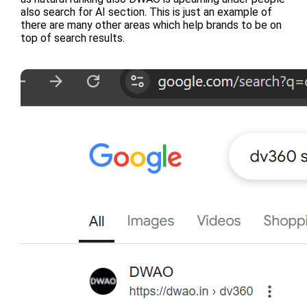
also search for AI section. This is just an example of
there are many other areas which help brands to be on
top of search results.