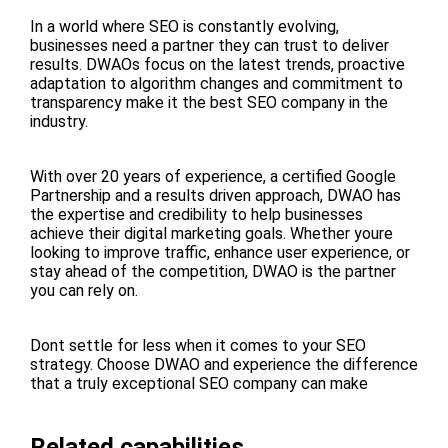
In a world where SEO is constantly evolving,
businesses need a partner they can trust to deliver
results. DWAOs focus on the latest trends, proactive
adaptation to algorithm changes and commitment to
transparency make it the best SEO company in the
industry.
With over 20 years of experience, a certified Google
Partnership and a results driven approach, DWAO has
the expertise and credibility to help businesses
achieve their digital marketing goals. Whether youre
looking to improve traffic, enhance user experience, or
stay ahead of the competition, DWAO is the partner
you can rely on.
Dont settle for less when it comes to your SEO
strategy. Choose DWAO and experience the difference
that a truly exceptional SEO company can make
Related capabilities