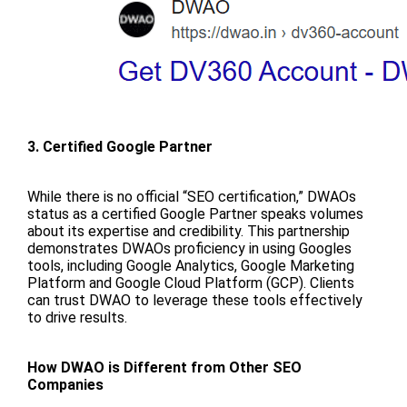
3. Certified Google Partner
While there is no official “SEO certification,” DWAOs
status as a certified Google Partner speaks volumes
about its expertise and credibility. This partnership
demonstrates DWAOs proficiency in using Googles
tools, including Google Analytics, Google Marketing
Platform and Google Cloud Platform (GCP). Clients
can trust DWAO to leverage these tools effectively
to drive results.
How DWAO is Different from Other SEO
Companies