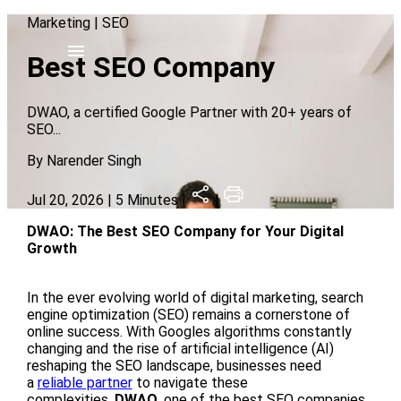
Marketing
|
SEO
Best SEO Company
DWAO, a certified Google Partner with 20+ years of
SEO
...
By
Narender Singh
Jul 20, 2026
| 5 Minutes |
|
DWAO: The Best SEO Company for Your Digital
Growth
In the ever evolving world of digital marketing, search
engine optimization (SEO) remains a cornerstone of
online success. With Googles algorithms constantly
changing and the rise of artificial intelligence (AI)
reshaping the SEO landscape, businesses need
a
reliable partner
to navigate these
complexities.
DWAO
, one of the best SEO companies