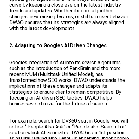
curve by keeping a close eye on the latest industry
trends and updates. Whether its core algorithm
changes, new ranking factors, or shifts in user behavior,
DWAO ensures that its strategies are always aligned
with the latest developments.
2. Adapting to Googles AI Driven Changes
Googles integration of AI into its search algorithms,
such as the introduction of RankBrain and the more
recent MUM (Multitask Unified Model), has
transformed how SEO works. DWAO understands the
implications of these changes and adapts its
strategies to ensure clients remain competitive. By
focusing on AI driven SEO tactics, DWAO helps
businesses optimize for the future of search.
For example, search for DV360 seat in Gogole, you will
notice “ People Also Ask” or “People also Search For”
section which AI Generated. DWAO is on 1st position
as natural ranking also DWAO is apearning under people