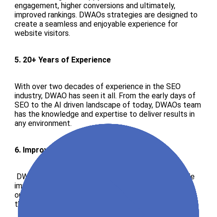
engagement, higher conversions and ultimately,
improved rankings. DWAOs strategies are designed to
create a seamless and enjoyable experience for
website visitors.
5. 20+ Years of Experience
With over two decades of experience in the SEO
industry, DWAO has seen it all. From the early days of
SEO to the AI driven landscape of today, DWAOs team
has the knowledge and expertise to deliver results in
any environment.
6. Improved Traffic and Impressions
DWAOs strategies are designed to drive measurable
improvements in traffic and impressions. By focusing
on high impact tactics, DWAO helps clients achieve
their business goals.