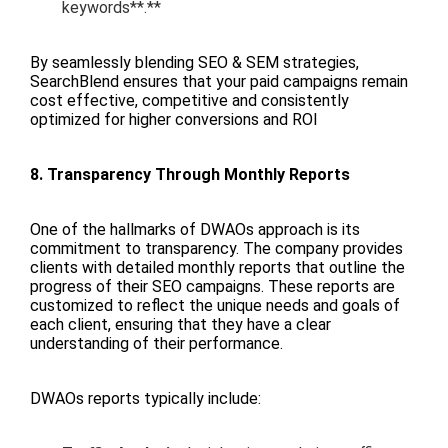
keywords**.**
By seamlessly blending SEO & SEM strategies,
SearchBlend ensures that your paid campaigns remain
cost effective, competitive and consistently
optimized for higher conversions and ROI
8. Transparency Through Monthly Reports
One of the hallmarks of DWAOs approach is its
commitment to transparency. The company provides
clients with detailed monthly reports that outline the
progress of their SEO campaigns. These reports are
customized to reflect the unique needs and goals of
each client, ensuring that they have a clear
understanding of their performance.
DWAOs reports typically include: