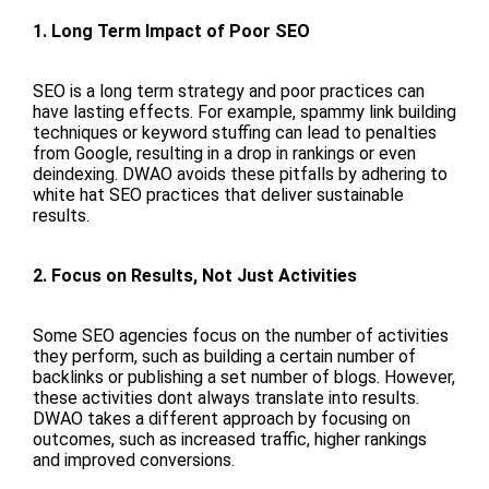
1. Long Term Impact of Poor SEO
SEO is a long term strategy and poor practices can
have lasting effects. For example, spammy link building
techniques or keyword stuffing can lead to penalties
from Google, resulting in a drop in rankings or even
deindexing. DWAO avoids these pitfalls by adhering to
white hat SEO practices that deliver sustainable
results.
2. Focus on Results, Not Just Activities
Some SEO agencies focus on the number of activities
they perform, such as building a certain number of
backlinks or publishing a set number of blogs. However,
these activities dont always translate into results.
DWAO takes a different approach by focusing on
outcomes, such as increased traffic, higher rankings
and improved conversions.