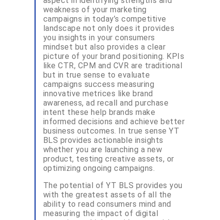
aspect in identifying strengths and
weakness of your marketing
campaigns in today’s competitive
landscape not only does it provides
you insights in your consumers
mindset but also provides a clear
picture of your brand positioning. KPIs
like CTR, CPM and CVR are traditional
but in true sense to evaluate
campaigns success measuring
innovative metrices like brand
awareness, ad recall and purchase
intent these help brands make
informed decisions and achieve better
business outcomes. In true sense YT
BLS provides actionable insights
whether you are launching a new
product, testing creative assets, or
optimizing ongoing campaigns.
The potential of YT BLS provides you
with the greatest assets of all the
ability to read consumers mind and
measuring the impact of digital